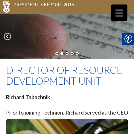
PRESIDENT’S REPORT 2015
DIRECTOR OF RESOURCE
DEVELOPMENT UNIT
Richard Tabachnik
Prior
to joining Technion, Richard served as the CEO