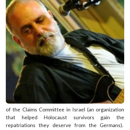
of the Claims Committee in Israel (an organization
that helped Holocaust survivors gain the
repatriations they deserve from the Germans).