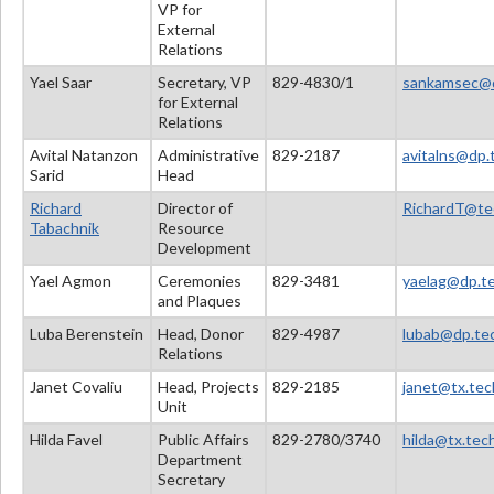
VP for
External
Relations
Yael Saar
Secretary, VP
829-4830/1
sankamsec@dp
for External
Relations
Avital Natanzon
Administrative
829-2187
avitalns@dp.t
Sarid
Head
Richard
Director of
RichardT@tec
Tabachnik
Resource
Development
Yael Agmon
Ceremonies
829-3481
yaelag@dp.tec
and Plaques
Luba Berenstein
Head, Donor
829-4987
lubab@dp.tec
Relations
Janet Covaliu
Head, Projects
829-2185
janet@tx.tech
Unit
Hilda Favel
Public Affairs
829-2780/3740
hilda@tx.tech
Department
Secretary