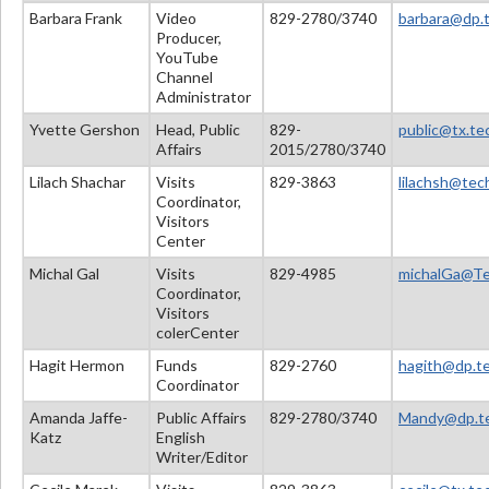
Barbara Frank
Video
829-2780/3740
barbara@dp.t
Producer,
YouTube
Channel
Administrator
Yvette Gershon
Head, Public
829-
public@tx.tec
Affairs
2015/2780/3740
Lilach Shachar
Visits
829-3863
lilachsh@tech
Coordinator,
Visitors
Center
Michal Gal
Visits
829-4985
michalGa@Tec
Coordinator,
Visitors
colerCenter
Hagit Hermon
Funds
829-2760
hagith@dp.tec
Coordinator
Amanda Jaffe-
Public Affairs
829-2780/3740
Mandy@dp.tec
Katz
English
Writer/Editor