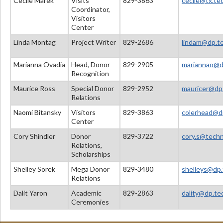
Cecile Marek
Visits
829-3863
cecile@tx.tec
Coordinator,
Visitors
Center
Linda Montag
Project Writer
829-2686
lindam@dp.tec
Marianna Ovadia
Head, Donor
829-2905
mariannao@dp
Recognition
Maurice Ross
Special Donor
829-2952
mauricer@dp.
Relations
Naomi Bitansky
Visitors
829-3863
colerhead@dp
Center
Cory Shindler
Donor
829-3722
cory.s@techni
Relations,
Scholarships
Shelley Sorek
Mega Donor
829-3480
shelleys@dp.t
Relations
Dalit Yaron
Academic
829-2863
dality@dp.tec
Ceremonies