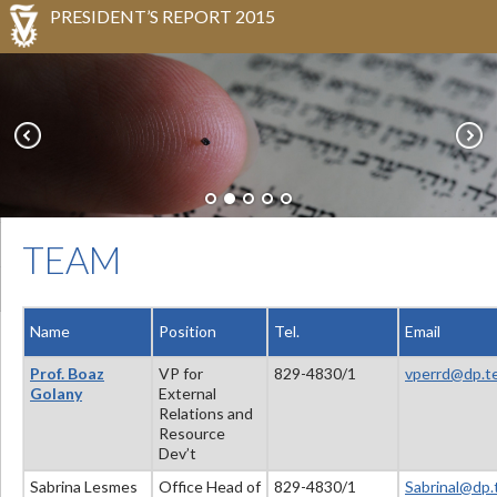
PRESIDENT’S REPORT 2015
TEAM
Name
Position
Tel
.
Email
Prof. Boaz
VP for
829-4830/1
vperrd@dp.te
Golany
External
Relations and
Resource
Dev’t
Sabrina Lesmes
Office Head of
829-4830/1
Sabrinal@dp.t