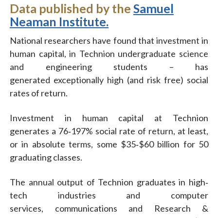
Data published by the
Samuel
Neaman Institute.
National researchers have found that investment in
human capital, in Technion undergraduate science
and engineering students – has
generated exceptionally high (and risk free) social
rates of return.
Investment in human capital at Technion
generates a 76‐197% social rate of return, at least,
or in absolute terms, some $35‐$60 billion for 50
graduating classes.
The annual output of Technion graduates in high‐
tech industries and computer
services, communications and Research &