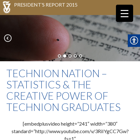
PRESIDENT’S REPORT 2015
TECHNION NATION –
STATISTICS & THE
CREATIVE POWER OF
TECHNION GRADUATES
[embedplusvideo height=”241″ width=”380″
standard=”http://www.youtube.com/v/3RiIYgCC7Gw?
fs=1″