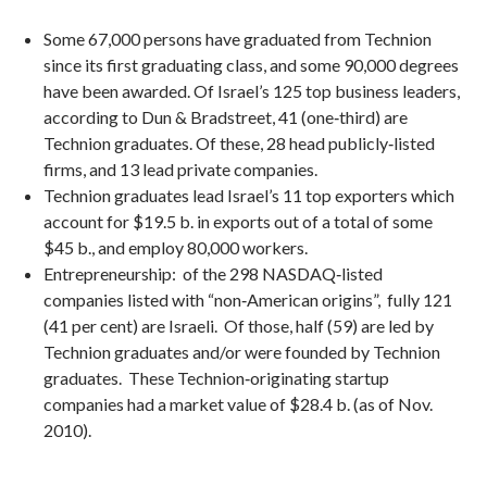
Some 67,000 persons have graduated from Technion
since its first graduating class, and some 90,000 degrees
have been awarded. Of Israel’s 125 top business leaders,
according to Dun & Bradstreet, 41 (one‐third) are
Technion graduates. Of these, 28 head publicly‐listed
firms, and 13 lead private companies.
Technion graduates lead Israel’s 11 top exporters which
account for $19.5 b. in exports out of a total of some
$45 b., and employ 80,000 workers.
Entrepreneurship: of the 298 NASDAQ‐listed
companies listed with “non‐American origins”, fully 121
(41 per cent) are Israeli. Of those, half (59) are led by
Technion graduates and/or were founded by Technion
graduates. These Technion‐originating startup
companies had a market value of $28.4 b. (as of Nov.
2010).