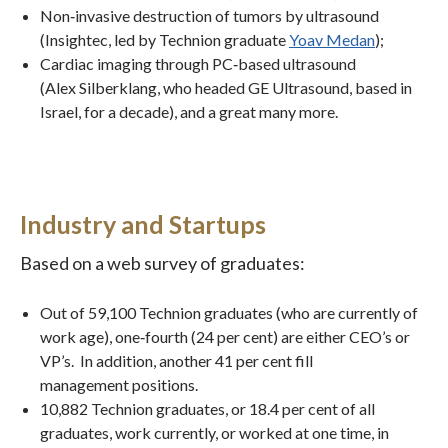
Non‐invasive destruction of tumors by ultrasound
(Insightec, led by Technion graduate
Yoav Medan
);
Cardiac imaging through PC‐based ultrasound
(Alex Silberklang, who headed GE Ultrasound, based in
Israel, for a decade), and a great many more.
Industry and Startups
Based on a web survey of graduates:
Out of 59,100 Technion graduates (who are currently of
work age), one‐fourth (24 per cent) are either CEO’s or
VP’s. In addition, another 41 per cent fill
management positions.
10,882 Technion graduates, or 18.4 per cent of all
graduates, work currently, or worked at one time, in