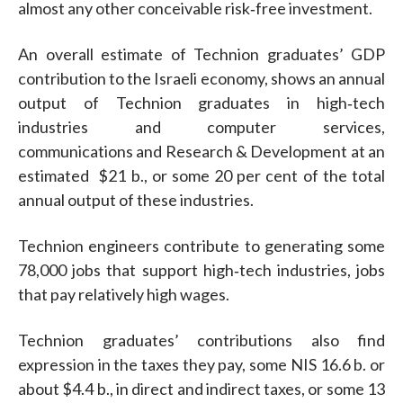
almost any other conceivable risk‐free investment.
An overall estimate of Technion graduates’ GDP
contribution to the Israeli economy, shows an annual
output of Technion graduates in high‐tech
industries and computer services,
communications and Research & Development at an
estimated $21 b., or some 20 per cent of the total
annual output of these industries.
Technion engineers contribute to generating some
78,000 jobs that support high‐tech industries, jobs
that pay relatively high wages.
Technion graduates’ contributions also find
expression in the taxes they pay, some NIS 16.6 b. or
about $4.4 b., in direct and indirect taxes, or some 13