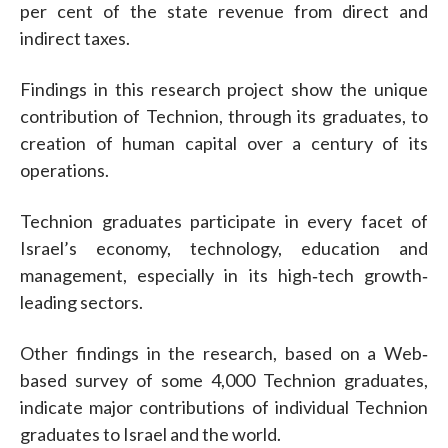
per cent of the state revenue from direct and
indirect taxes.
Findings in this research project show the unique
contribution of Technion, through its graduates, to
creation of human capital over a century of its
operations.
Technion graduates participate in every facet of
Israel’s economy, technology, education and
management, especially in its high‐tech growth‐
leading sectors.
Other findings in the research, based on a Web‐
based survey of some 4,000 Technion graduates,
indicate major contributions of individual Technion
graduates to Israel and the world.