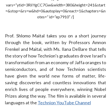
vars=”ytid=3RiIYgCC7Gw&width=380&height=241&start
=&stop=&rs=w&hd=0&autoplay=0&react=1&chapters=&n
otes=” id=”ep7910″ /]
Prof. Shlomo Maital takes you on a short journey
through the book, written by Professors Amnon
Frenkel and Maital, with Ms. Ilana DeBare that tells
the story of how Technion’s graduates drove Israel’s
transformation from an economy of Jaffa oranges to
semiconductors, and of how Technion scientists
have given the world new forms of matter, life-
saving discoveries and countless innovations that
enrich lives of people everywhere, winning Nobel
Prizes along the way. The film is available in several
languages at the
Technion YouTube Channel