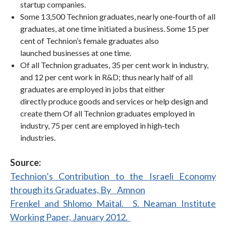
startup companies.
Some 13,500 Technion graduates, nearly one‐fourth of all
graduates, at one time initiated a business. Some 15 per
cent of Technion’s female graduates also
launched businesses at one time.
Of all Technion graduates, 35 per cent work in industry,
and 12 per cent work in R&D; thus nearly half of all
graduates are employed in jobs that either
directly produce goods and services or help design and
create them Of all Technion graduates employed in
industry, 75 per cent are employed in high‐tech
industries.
Source:
Technion’s Contribution to the Israeli Economy
through its Graduates, By Amnon
Frenkel and Shlomo Maital. S. Neaman Institute
Working Paper, January 2012.