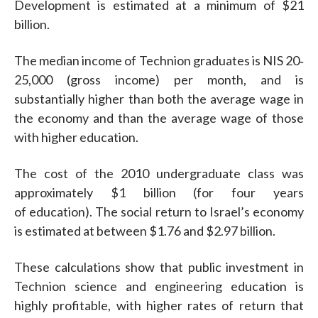
Development is estimated at a minimum of $21
billion.
The median income of Technion graduates is NIS 20‐
25,000 (gross income) per month, and is
substantially higher than both the average wage in
the economy and than the average wage of those
with higher education.
The cost of the 2010 undergraduate class was
approximately $1 billion (for four years
of education). The social return to Israel’s economy
is estimated at between $1.76 and $2.97 billion.
These calculations show that public investment in
Technion science and engineering education is
highly profitable, with higher rates of return that