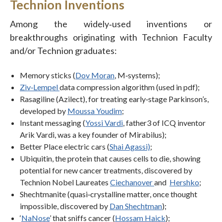
Technion Inventions
Among the widely‐used inventions or
breakthroughs originating with Technion Faculty
and/or Technion graduates:
Memory sticks (
Dov Moran
, M‐systems);
Ziv‐Lempel
data compression algorithm (used in pdf);
Rasagiline (Azilect), for treating early‐stage Parkinson’s,
developed by
Moussa Youdim
;
Instant messaging (
Yossi Vardi
, father3 of ICQ inventor
Arik Vardi, was a key founder of Mirabilus);
Better Place electric cars (
Shai Agassi)
;
Ubiquitin, the protein that causes cells to die, showing
potential for new cancer treatments, discovered by
Technion Nobel Laureates
Ciechanover
and
Hershko
;
Shechtmanite (quasi‐crystalline matter, once thought
impossible, discovered by
Dan Shechtman
);
‘
NaNose
’ that sniffs cancer (
Hossam Haick
);